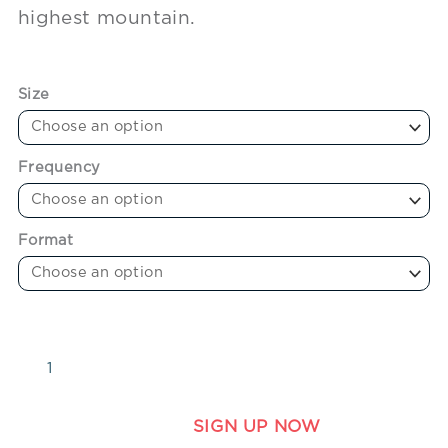
highest mountain.
Size
Frequency
Format
SIGN UP NOW