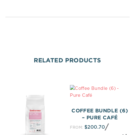
RELATED PRODUCTS
COFFEE BUNDLE (6)
– PURE CAFÉ
/
$
200.70
FROM: