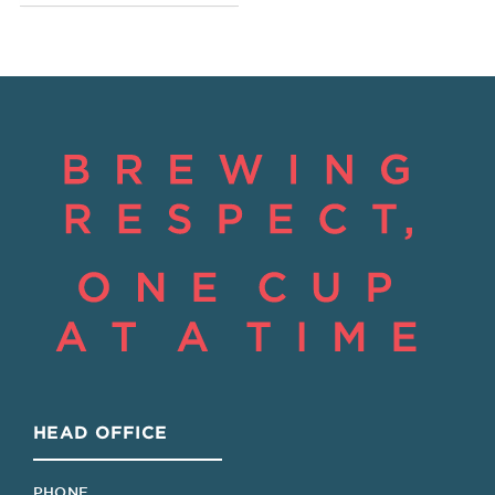
HEAD OFFICE
PHONE