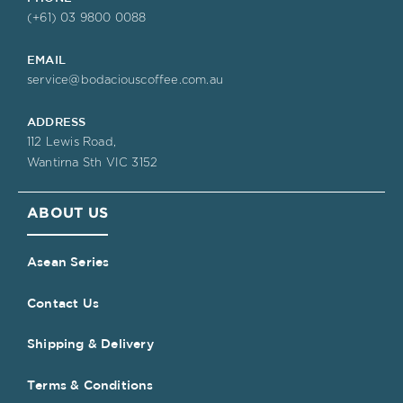
(+61) 03 9800 0088
EMAIL
service@bodaciouscoffee.com.au
ADDRESS
112 Lewis Road,
Wantirna Sth VIC 3152
ABOUT US
Asean Series
Contact Us
Shipping & Delivery
Terms & Conditions