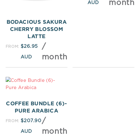
month
BODACIOUS SAKURA
CHERRY BLOSSOM
LATTE
/
$
26.95
FROM:
month
COFFEE BUNDLE (6)-
PURE ARABICA
/
$
207.90
FROM:
month