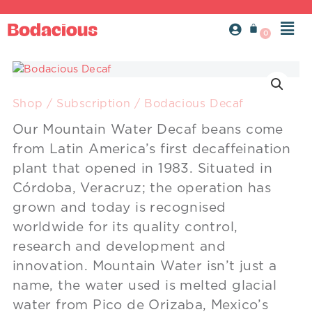
Skip
Men
to
content
Bodacious
Decaf
quantity
Shop
/
Subscription
/ Bodacious Decaf
Our Mountain Water Decaf beans come
from Latin America’s first decaffeination
plant that opened in 1983. Situated in
Córdoba, Veracruz; the operation has
grown and today is recognised
worldwide for its quality control,
research and development and
innovation. Mountain Water isn’t just a
name, the water used is melted glacial
water from Pico de Orizaba, Mexico’s