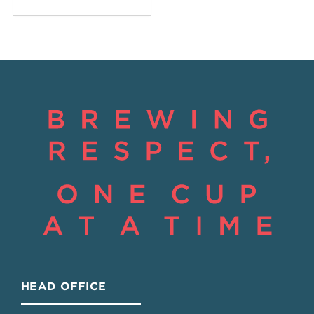
HEAD OFFICE