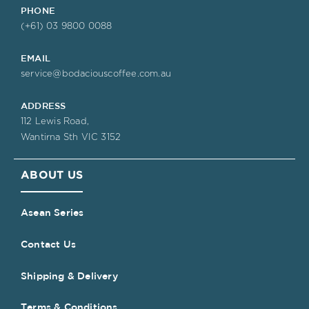
PHONE
(+61) 03 9800 0088
EMAIL
service@bodaciouscoffee.com.au
ADDRESS
112 Lewis Road,
Wantirna Sth VIC 3152
ABOUT US
Asean Series
Contact Us
Shipping & Delivery
Terms & Conditions