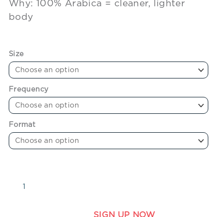
Why: 100% Arabica = cleaner, lighter
body
Size
Frequency
Format
SIGN UP NOW