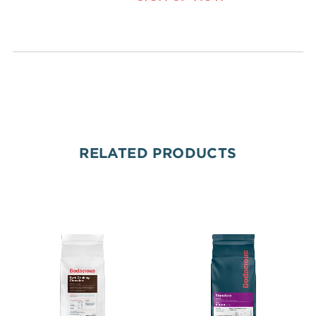
RELATED PRODUCTS