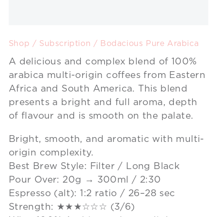
Shop
/
Subscription
/ Bodacious Pure Arabica
A delicious and complex blend of 100%
arabica multi-origin coffees from Eastern
Africa and South America. This blend
presents a bright and full aroma, depth
of flavour and is smooth on the palate.
Bright, smooth, and aromatic with multi-
origin complexity.
Best Brew Style: Filter / Long Black
Pour Over: 20g → 300ml / 2:30
Espresso (alt): 1:2 ratio / 26–28 sec
Strength: ★★★☆☆☆ (3/6)