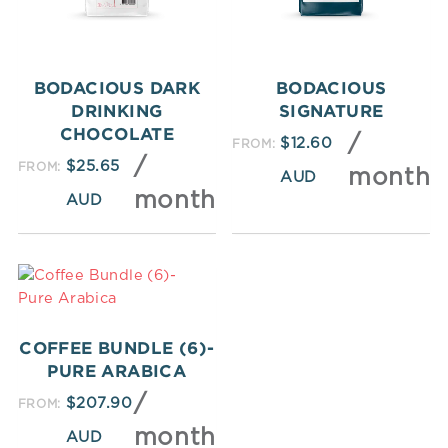
BODACIOUS DARK
BODACIOUS
DRINKING
SIGNATURE
CHOCOLATE
/
$
12.60
FROM:
/
$
25.65
FROM:
month
month
COFFEE BUNDLE (6)-
PURE ARABICA
/
$
207.90
FROM:
month