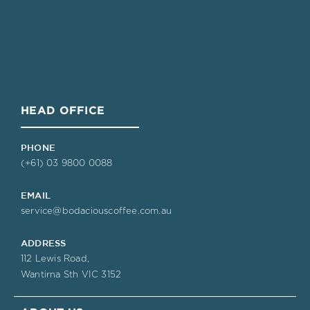
HEAD OFFICE
PHONE
(+61) 03 9800 0088
EMAIL
service@bodaciouscoffee.com.au
ADDRESS
112 Lewis Road,
Wantirna Sth VIC 3152