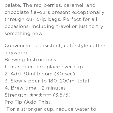
palate. The red berries, caramel, and
chocolate flavours present exceptionally
through our drip bags. Perfect for all
occasions, including travel or just to try
something new!
Convenient, consistent, café-style coffee
anywhere.
Brewing Instructions
1. Tear open and place over cup
2. Add 30ml bloom (30 sec)
3. Slowly pour to 180–200ml total
4. Brew time: ~2 minutes
Strength: ★★★☆☆ (3.5/5)
Pro Tip (Add This):
“For a stronger cup, reduce water to