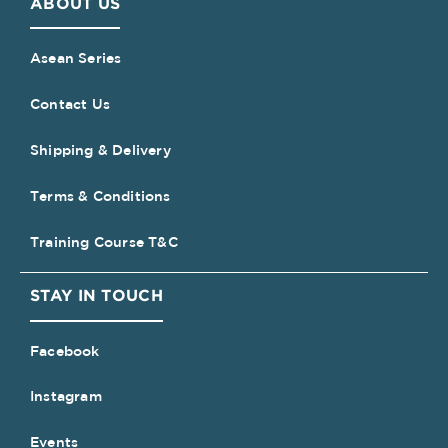
ABOUT US
Asean Series
Contact Us
Shipping & Delivery
Terms & Conditions
Training Course T&C
STAY IN TOUCH
Facebook
Instagram
Events