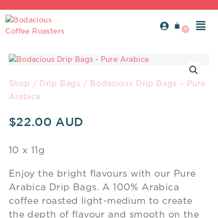
Skip
to
Men
content
Bodacious
Drip
Bags
Shop
/
Drip Bags
/ Bodacious Drip Bags – Pure
-
Arabica
Pure
Arabica
$
22.00
quantity
10 x 11g
Enjoy the bright flavours with our Pure
Arabica Drip Bags. A 100% Arabica
coffee roasted light-medium to create
the depth of flavour and smooth on the