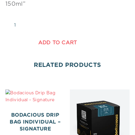
150ml”
ADD TO CART
RELATED PRODUCTS
BODACIOUS DRIP
BAG INDIVIDUAL –
SIGNATURE