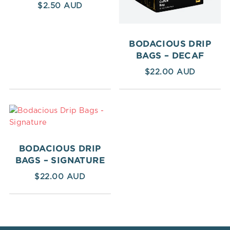
$
2.50
BODACIOUS DRIP
BAGS – DECAF
$
22.00
BODACIOUS DRIP
BAGS – SIGNATURE
$
22.00