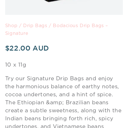
Shop
/
Drip Bags
/ Bodacious Drip Bags –
Signature
$
22.00
10 x 11g
Try our Signature Drip Bags and enjoy
the harmonious balance of earthy notes,
cocoa undertones, and a hint of spice.
The Ethiopian &amp; Brazilian beans
create a subtle sweetness, along with the
Indian beans bringing forth rich, spicy
undertones, and Vietnamese beans