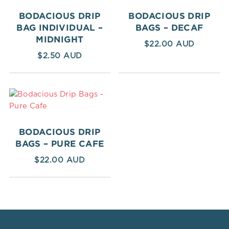
BODACIOUS DRIP
BODACIOUS DRIP
BAG INDIVIDUAL –
BAGS – DECAF
MIDNIGHT
$
22.00
$
2.50
BODACIOUS DRIP
BAGS – PURE CAFE
$
22.00