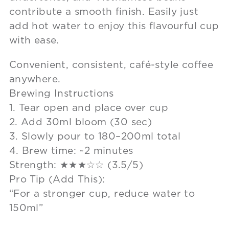
contribute a smooth ﬁnish. Easily just
add hot water to enjoy this flavourful cup
with ease.
Convenient, consistent, café-style coffee
anywhere.
Brewing Instructions
1. Tear open and place over cup
2. Add 30ml bloom (30 sec)
3. Slowly pour to 180–200ml total
4. Brew time: ~2 minutes
Strength: ★★★☆☆ (3.5/5)
Pro Tip (Add This):
“For a stronger cup, reduce water to
150ml”