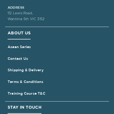
ADDRESS
112 Lewis Road,
Wantirna Sth VIC 3152
ABOUT US
Asean Series
Contact Us
Shipping & Delivery
Terms & Conditions
Training Course T&C
STAY IN TOUCH