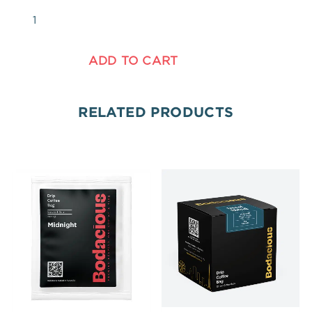
ADD TO CART
RELATED PRODUCTS