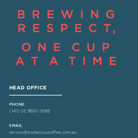
HEAD OFFICE
PHONE
(+61) 03 9800 0088
EMAIL
service@bodaciouscoffee.com.au