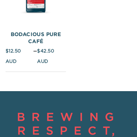
$42.50
BODACIOUS PURE
CAFÉ
–
$
12.50
$
42.50