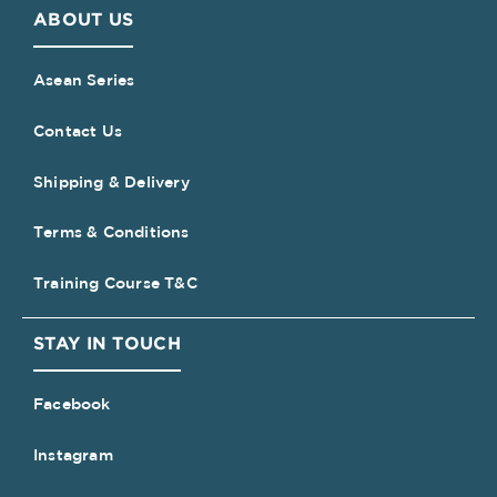
ABOUT US
Asean Series
Contact Us
Shipping & Delivery
Terms & Conditions
Training Course T&C
STAY IN TOUCH
Facebook
Instagram