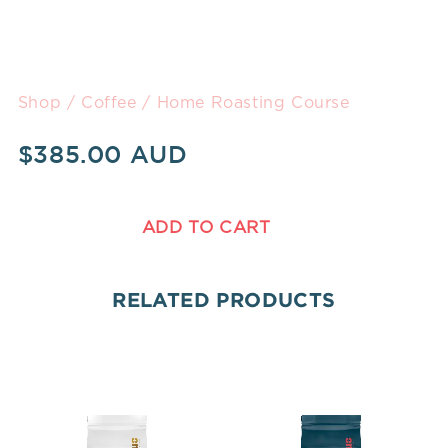
Shop
/
Coffee
/ Home Roasting Course
$
385.00
ADD TO CART
RELATED PRODUCTS
Price
Price
range:
range: