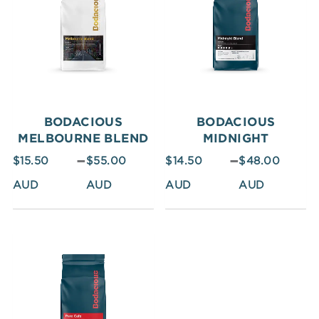
$15.50
$14.50
through
through
$55.00
$48.00
BODACIOUS
BODACIOUS
MELBOURNE BLEND
MIDNIGHT
–
–
$
15.50
$
55.00
$
14.50
$
48.00
Price
range:
$12.50
through