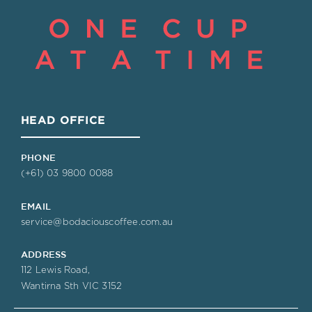
HEAD OFFICE
PHONE
(+61) 03 9800 0088
EMAIL
service@bodaciouscoffee.com.au
ADDRESS
112 Lewis Road,
Wantirna Sth VIC 3152