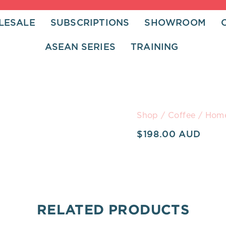
LESALE
SUBSCRIPTIONS
SHOWROOM
ASEAN SERIES
TRAINING
Home
Shop
/
Coffee
/ Home
Barista
$
198.00
Course
quantity
RELATED PRODUCTS