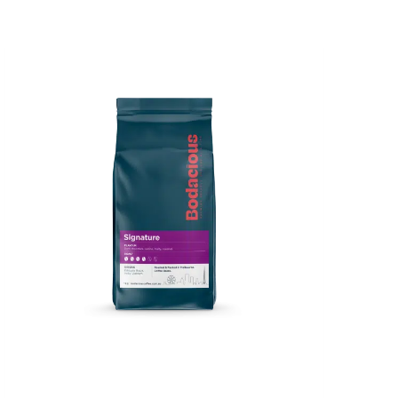
Price
range:
$14.00
through
$47.00