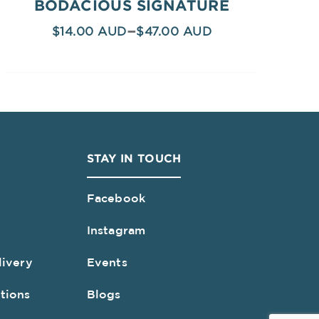
BODACIOUS SIGNATURE
–
$
14.00
$
47.00
STAY IN TOUCH
Facebook
Instagram
livery
Events
tions
Blogs