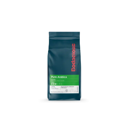
Price
range:
$13.50
through
$44.00