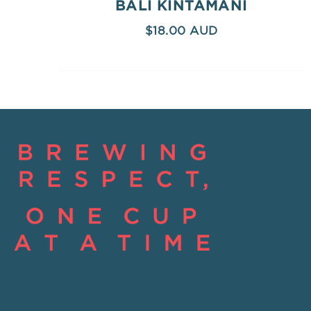
BALI KINTAMANI
$
18.00