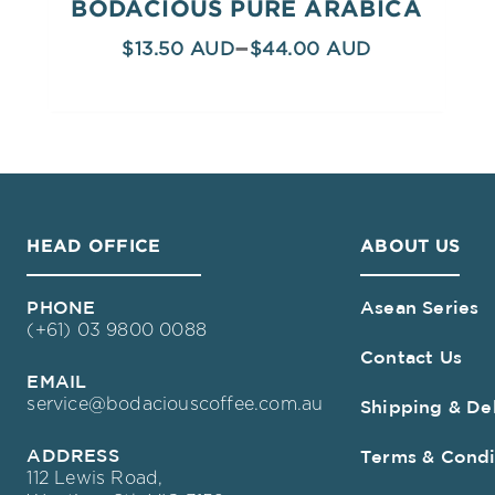
BODACIOUS PURE ARABICA
–
$
13.50
$
44.00
HEAD OFFICE
ABOUT US
PHONE
Asean Series
(+61) 03 9800 0088
Contact Us
EMAIL
service@bodaciouscoffee.com.au
Shipping & De
ADDRESS
Terms & Condi
112 Lewis Road,