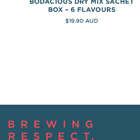
BODACIOUS DRY MIX SACHET
BOX – 6 FLAVOURS
$
19.90