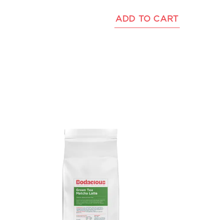
ADD TO CART