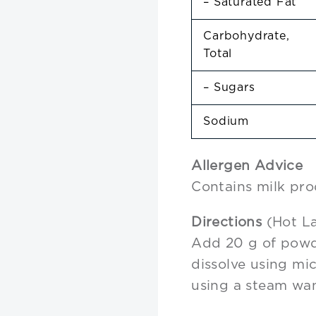
– Saturated Fat
Carbohydrate,
Total
– Sugars
Sodium
Allergen Advice
Contains milk pro
Directions
(Hot La
Add 20 g of powd
dissolve using mi
using a steam wa