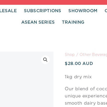
LESALE
SUBSCRIPTIONS
SHOWROOM
ASEAN SERIES
TRAINING
Bodacious
Shop
/
Other Bevera
Red
$
28.00
Velvet
Latte
1kg dry mix
quantity
Our blend of coco
unique experience.
smooth dairy base 