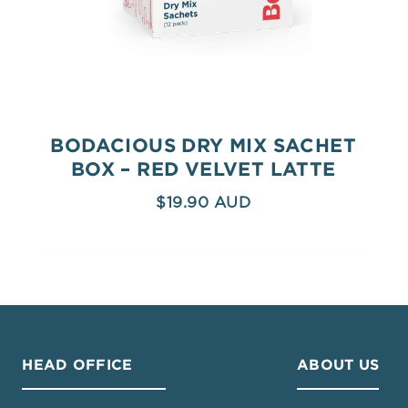
BODACIOUS DRY MIX SACHET
BOX – RED VELVET LATTE
$
19.90
HEAD OFFICE
ABOUT US