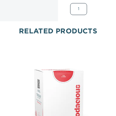
RELATED PRODUCTS