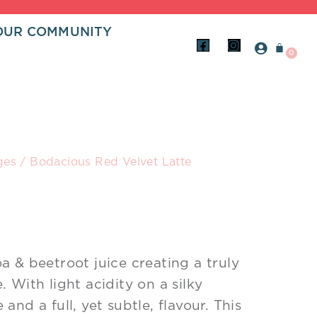
OUR COMMUNITY
ABOUT
F
I
a
n
BLOGS
c
s
e
t
b
a
o
g
o
r
k
a
-
m
s
ges
/ Bodacious Red Velvet Latte
q
u
a
r
e
a & beetroot juice creating a truly
 With light acidity on a silky
and a full, yet subtle, flavour. This