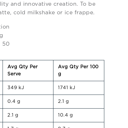
lity and innovative creation. To be
atte, cold milkshake or ice frappe.
tion
0g
: 50
Avg Qty Per
Avg Qty Per 100
Serve
g
349 kJ
1741 kJ
0.4 g
2.1 g
2.1 g
10.4 g