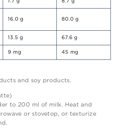
1.7 g
8.7 g
16.0 g
80.0 g
13.5 g
67.6 g
9 mg
45 mg
ducts and soy products.
tte)
er to 200 ml of milk. Heat and
crowave or stovetop, or texturize
nd.