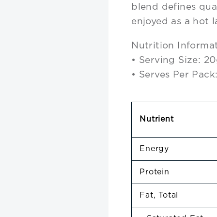
blend defines qua
enjoyed as a hot l
Nutrition Informa
• Serving Size: 2
• Serves Per Pack
Nutrient
Energy
Protein
Fat, Total