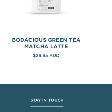
BODACIOUS GREEN TEA
MATCHA LATTE
$
29.95
STAY IN TOUCH